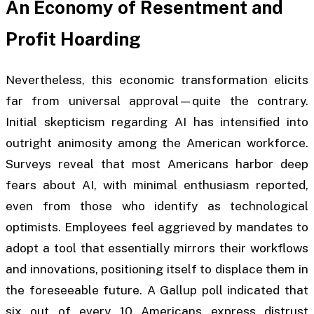
An Economy of Resentment and
Profit Hoarding
Nevertheless, this economic transformation elicits
far from universal approval—quite the contrary.
Initial skepticism regarding AI has intensified into
outright animosity among the American workforce.
Surveys reveal that most Americans harbor deep
fears about AI, with minimal enthusiasm reported,
even from those who identify as technological
optimists. Employees feel aggrieved by mandates to
adopt a tool that essentially mirrors their workflows
and innovations, positioning itself to displace them in
the foreseeable future. A Gallup poll indicated that
six out of every 10 Americans express distrust