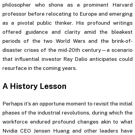
philosopher who shone as a prominent Harvard
professor before relocating to Europe and emerging
as a pivotal public thinker. His profound writings
offered guidance and clarity amid the bleakest
periods of the two World Wars and the brink-of-
disaster crises of the mid-20th century—a scenario
that influential investor Ray Dalio anticipates could
resurface in the coming years.
A History Lesson
Perhaps it’s an opportune moment to revisit the initial
phases of the industrial revolutions, during which the
workforce endured profound changes akin to what
Nvidia CEO Jensen Huang and other leaders have