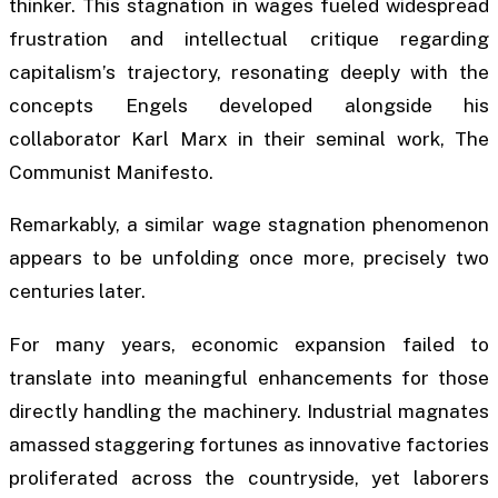
thinker. This stagnation in wages fueled widespread
frustration and intellectual critique regarding
capitalism’s trajectory, resonating deeply with the
concepts Engels developed alongside his
collaborator Karl Marx in their seminal work,
The
Communist Manifesto
.
Remarkably, a similar wage stagnation phenomenon
appears to be unfolding once more, precisely two
centuries later.
For many years, economic expansion failed to
translate into meaningful enhancements for those
directly handling the machinery. Industrial magnates
amassed staggering fortunes as innovative factories
proliferated across the countryside, yet laborers