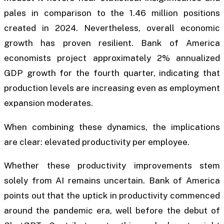
pales in comparison to the 1.46 million positions
created in 2024. Nevertheless, overall economic
growth has proven resilient. Bank of America
economists project approximately 2% annualized
GDP growth for the fourth quarter, indicating that
production levels are increasing even as employment
expansion moderates.
When combining these dynamics, the implications
are clear: elevated productivity per employee.
Whether these productivity improvements stem
solely from AI remains uncertain. Bank of America
points out that the uptick in productivity commenced
around the pandemic era, well before the debut of