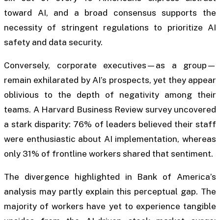
toward AI, and a broad consensus supports the
necessity of stringent regulations to prioritize AI
safety and data security.
Conversely, corporate executives—as a group—
remain exhilarated by AI’s prospects, yet they appear
oblivious to the depth of negativity among their
teams. A Harvard Business Review survey uncovered
a stark disparity: 76% of leaders believed their staff
were enthusiastic about AI implementation, whereas
only 31% of frontline workers shared that sentiment.
The divergence highlighted in Bank of America’s
analysis may partly explain this perceptual gap. The
majority of workers have yet to experience tangible