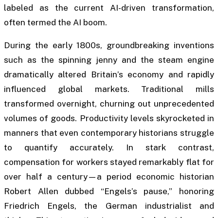
labeled as the current AI-driven transformation,
often termed the AI boom.
During the early 1800s, groundbreaking inventions
such as the spinning jenny and the steam engine
dramatically altered Britain’s economy and rapidly
influenced global markets. Traditional mills
transformed overnight, churning out unprecedented
volumes of goods. Productivity levels skyrocketed in
manners that even contemporary historians struggle
to quantify accurately. In stark contrast,
compensation for workers stayed remarkably flat for
over half a century—a period economic historian
Robert Allen dubbed “Engels’s pause,” honoring
Friedrich Engels, the German industrialist and