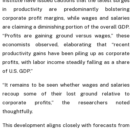
Institute have issued cautions that the latest surges
in productivity are predominantly bolstering
corporate profit margins, while wages and salaries
are claiming a diminishing portion of the overall GDP.
“Profits are gaining ground versus wages,” these
economists observed, elaborating that “recent
productivity gains have been piling up as corporate
profits, with labor income steadily falling as a share
of U.S. GDP.”
“It remains to be seen whether wages and salaries
recoup some of their lost ground relative to
corporate profits,” the researchers noted
thoughtfully.
This development aligns closely with forecasts from