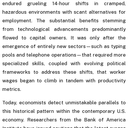
endured grueling 14-hour shifts in cramped,
hazardous environments with scant alternatives for
employment. The substantial benefits stemming
from technological advancements predominantly
flowed to capital owners. It was only after the
emergence of entirely new sectors—such as typing
pools and telephone operations—that required more
specialized skills, coupled with evolving political
frameworks to address these shifts, that worker
wages began to climb in tandem with productivity
metrics.
Today, economists detect unmistakable parallels to
this historical pattern within the contemporary U.S.
economy. Researchers from the Bank of America