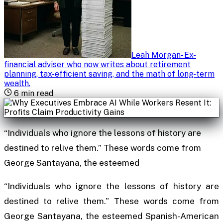
Leah Morgan
-
Ex-
financial adviser who now writes about retirement
planning, tax-efficient saving, and the math of long-term
wealth
.
6
min read
“Individuals who ignore the lessons of history are
destined to relive them.” These words come from
George Santayana, the esteemed
“Individuals who ignore the lessons of history are
destined to relive them.” These words come from
George Santayana, the esteemed Spanish-American