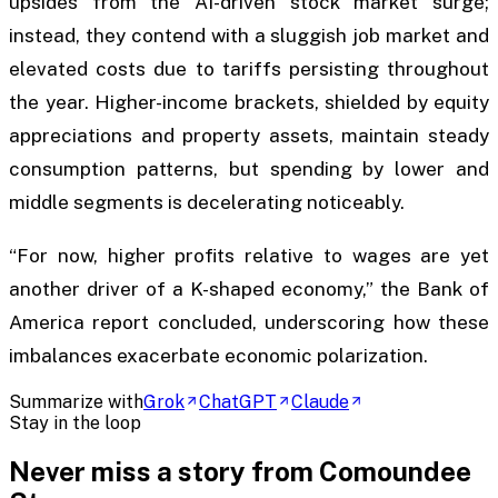
upsides from the AI-driven stock market surge;
instead, they contend with a sluggish job market and
elevated costs due to tariffs persisting throughout
the year. Higher-income brackets, shielded by equity
appreciations and property assets, maintain steady
consumption patterns, but spending by lower and
middle segments is decelerating noticeably.
“For now, higher profits relative to wages are yet
another driver of a K-shaped economy,” the Bank of
America report concluded, underscoring how these
imbalances exacerbate economic polarization.
Summarize with
Grok
ChatGPT
Claude
Stay in the loop
Never miss a story from
Comoundee