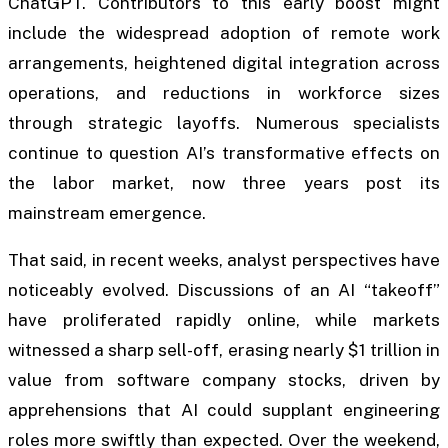
ChatGPT. Contributors to this early boost might
include the widespread adoption of remote work
arrangements, heightened digital integration across
operations, and reductions in workforce sizes
through strategic layoffs. Numerous specialists
continue to question AI’s transformative effects on
the labor market, now three years post its
mainstream emergence.
That said, in recent weeks, analyst perspectives have
noticeably evolved. Discussions of an AI “takeoff”
have proliferated rapidly online, while markets
witnessed a sharp sell-off, erasing nearly $1 trillion in
value from software company stocks, driven by
apprehensions that AI could supplant engineering
roles more swiftly than expected. Over the weekend,