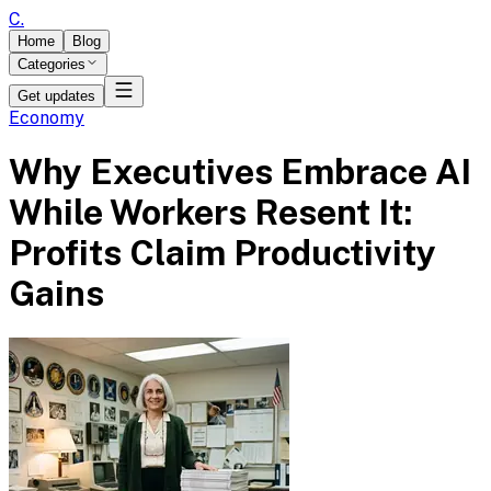
C
.
Home
Blog
Categories
Get updates
Economy
Why Executives Embrace AI
While Workers Resent It:
Profits Claim Productivity
Gains