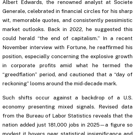
Albert Edwards, the renowned analyst at Societe
Generale, celebrated in financial circles for his sharp
wit, memorable quotes, and consistently pessimistic
market outlooks. Back in 2022, he suggested this
could herald “the end of capitalism.” In a recent
November interview with
Fortune
, he reaffirmed his
position, especially concerning the explosive growth
in corporate profits amid what he termed the
“greedflation” period, and cautioned that a “day of
reckoning” looms around the mid-decade mark.
Such shifts occur against a backdrop of a U.S.
economy presenting mixed signals. Revised data
from the Bureau of Labor Statistics reveals that the
nation added just 181,000 jobs in 2025—a figure so
modest it hovers near statistical insignificance and