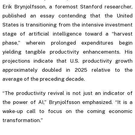
Erik Brynjolfsson, a foremost Stanford researcher,
published an essay contending that the United
States is transitioning from the intensive investment
stage of artificial intelligence toward a “harvest
phase,” wherein prolonged expenditures begin
yielding tangible productivity enhancements. His
projections indicate that U.S. productivity growth
approximately doubled in 2025 relative to the
average of the preceding decade.
“The productivity revival is not just an indicator of
the power of AI,” Brynjolfsson emphasized. “It is a
wake-up call to focus on the coming economic
transformation.”