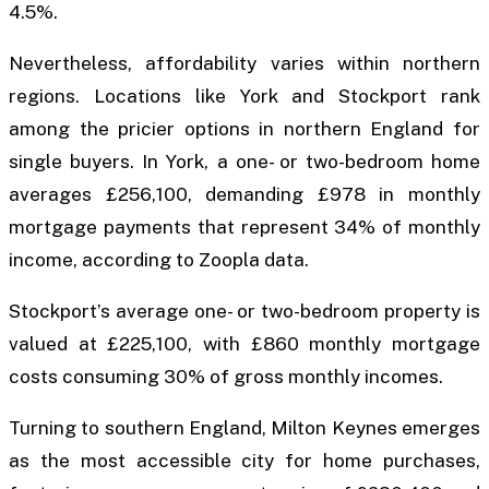
4.5%.
Nevertheless, affordability varies within northern
regions. Locations like York and Stockport rank
among the pricier options in northern England for
single buyers. In York, a one- or two-bedroom home
averages £256,100, demanding £978 in monthly
mortgage payments that represent 34% of monthly
income, according to Zoopla data.
Stockport’s average one- or two-bedroom property is
valued at £225,100, with £860 monthly mortgage
costs consuming 30% of gross monthly incomes.
Turning to southern England, Milton Keynes emerges
as the most accessible city for home purchases,