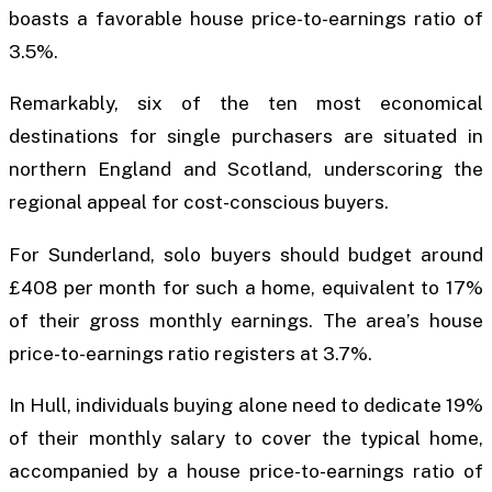
boasts a favorable house price-to-earnings ratio of
3.5%.
Remarkably, six of the ten most economical
destinations for single purchasers are situated in
northern England and Scotland, underscoring the
regional appeal for cost-conscious buyers.
For Sunderland, solo buyers should budget around
£408 per month for such a home, equivalent to 17%
of their gross monthly earnings. The area’s house
price-to-earnings ratio registers at 3.7%.
In Hull, individuals buying alone need to dedicate 19%
of their monthly salary to cover the typical home,
accompanied by a house price-to-earnings ratio of