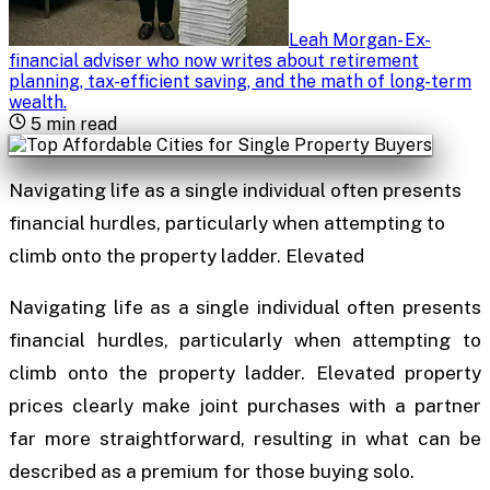
Leah Morgan
-
Ex-
financial adviser who now writes about retirement
planning, tax-efficient saving, and the math of long-term
wealth
.
5
min read
Navigating life as a single individual often presents
financial hurdles, particularly when attempting to
climb onto the property ladder. Elevated
Navigating life as a single individual often presents
financial hurdles, particularly when attempting to
climb onto the property ladder. Elevated property
prices clearly make joint purchases with a partner
far more straightforward, resulting in what can be
described as a premium for those buying solo.