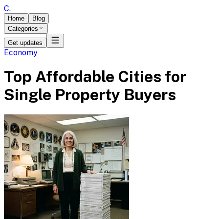
C
.
Home
Blog
Categories
Get updates
Economy
Top Affordable Cities for
Single Property Buyers