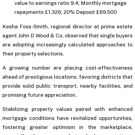
value to earnings ratio 9.4; Monthly mortgage
repayments £1,326; 20% Deposit £69,500
Kesha Foss-Smith, regional director at prime estate
agent John D Wood & Co, observed that single buyers
are adopting increasingly calculated approaches to
their property selections.
A growing number are placing cost-effectiveness
ahead of prestigious locations, favoring districts that
provide solid public transport, nearby facilities, and
promising future appreciation.
Stabilizing property values paired with enhanced
mortgage conditions have revitalized opportunities,
fostering greater optimism in the marketplace,