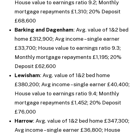
House value to earnings ratio 9.2; Monthly
mortgage repayments £1,310; 20% Deposit
£68,600
Barking and Dagenham
: Avg. value of 1&2 bed
home £312,900; Avg income – single earner
£33,700; House value to earnings ratio 9.3;
Monthly mortgage repayments £1,195; 20%
Deposit £62,600
Lewisham
: Avg. value of 1&2 bed home
£380,200; Avg income – single earner £40,400;
House value to earnings ratio 9.4; Monthly
mortgage repayments £1,452; 20% Deposit
£76,000
Harrow
: Avg. value of 1&2 bed home £347,300;
Avg income – single earner £36,800; House