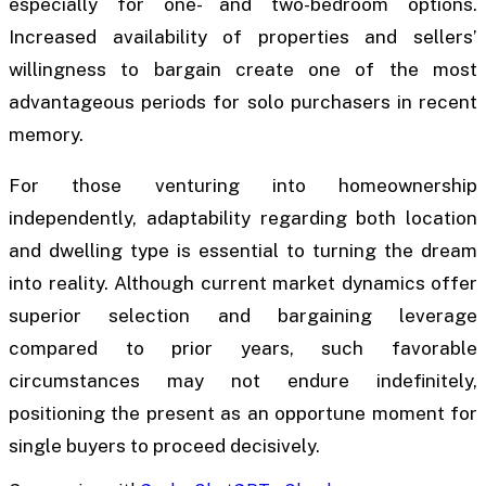
especially for one- and two-bedroom options.
Increased availability of properties and sellers’
willingness to bargain create one of the most
advantageous periods for solo purchasers in recent
memory.
For those venturing into homeownership
independently, adaptability regarding both location
and dwelling type is essential to turning the dream
into reality. Although current market dynamics offer
superior selection and bargaining leverage
compared to prior years, such favorable
circumstances may not endure indefinitely,
positioning the present as an opportune moment for
single buyers to proceed decisively.