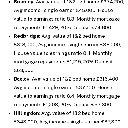
Bromley
: Avg. value of 1&2 bed home £374,200;
Avg income – single earner £45,000; House
value to earnings ratio 8.3; Monthly mortgage
repayments £1,429; 20% Deposit £74,800
Redbridge
: Avg. value of 1&2 bed home
£318,000; Avg income – single earner £38,000;
House value to earnings ratio 8.4; Monthly
mortgage repayments £1,215; 20% Deposit
£63,600
Bexley
: Avg. value of 1&2 bed home £316,400;
Avg income – single earner £37,700; House
value to earnings ratio 8.4; Monthly mortgage
repayments £1,208; 20% Deposit £63,300
Hillingdon
: Avg. value of 1&2 bed home
£343,000; Avg income – single earner £37,300;