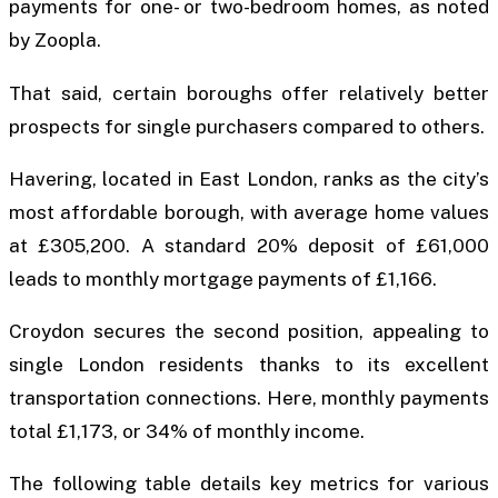
payments for one- or two-bedroom homes, as noted
by Zoopla.
That said, certain boroughs offer relatively better
prospects for single purchasers compared to others.
Havering, located in East London, ranks as the city’s
most affordable borough, with average home values
at £305,200. A standard 20% deposit of £61,000
leads to monthly mortgage payments of £1,166.
Croydon secures the second position, appealing to
single London residents thanks to its excellent
transportation connections. Here, monthly payments
total £1,173, or 34% of monthly income.
The following table details key metrics for various