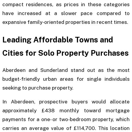
compact residences, as prices in these categories
have increased at a slower pace compared to
expansive family-oriented properties in recent times.
Leading Affordable Towns and
Cities for Solo Property Purchases
Aberdeen and Sunderland stand out as the most
budget-friendly urban areas for single individuals
seeking to purchase property.
In Aberdeen, prospective buyers would allocate
approximately £438 monthly toward mortgage
payments for a one- or two-bedroom property, which
carries an average value of £114,700. This location