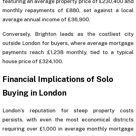
featuring an average property price of £230,400 and
monthly repayments of £880, set against a local
average annual income of £36,900.
Conversely, Brighton leads as the costliest city
outside London for buyers, where average mortgage
payments reach £1,238 monthly, tied to a typical
house price of £324,100.
Financial Implications of Solo
Buying in London
London’s reputation for steep property costs
persists, with even the most economical districts
requiring over £1,000 in average monthly mortgage