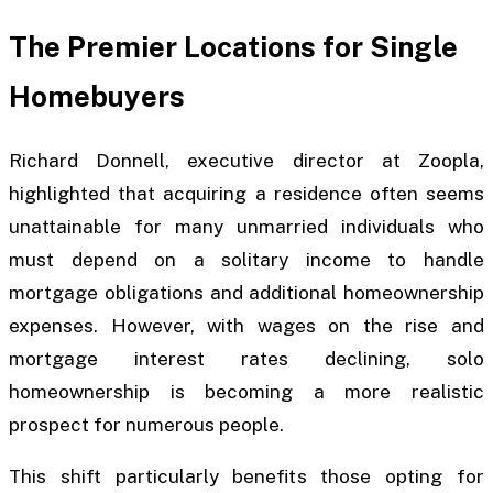
The Premier Locations for Single
Homebuyers
Richard Donnell, executive director at Zoopla,
highlighted that acquiring a residence often seems
unattainable for many unmarried individuals who
must depend on a solitary income to handle
mortgage obligations and additional homeownership
expenses. However, with wages on the rise and
mortgage interest rates declining, solo
homeownership is becoming a more realistic
prospect for numerous people.
This shift particularly benefits those opting for