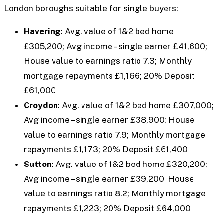
London boroughs suitable for single buyers:
Havering
: Avg. value of 1&2 bed home
£305,200; Avg income – single earner £41,600;
House value to earnings ratio 7.3; Monthly
mortgage repayments £1,166; 20% Deposit
£61,000
Croydon
: Avg. value of 1&2 bed home £307,000;
Avg income – single earner £38,900; House
value to earnings ratio 7.9; Monthly mortgage
repayments £1,173; 20% Deposit £61,400
Sutton
: Avg. value of 1&2 bed home £320,200;
Avg income – single earner £39,200; House
value to earnings ratio 8.2; Monthly mortgage
repayments £1,223; 20% Deposit £64,000