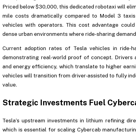
Priced below $30,000, this dedicated robotaxi will elim
mile costs dramatically compared to Model 3 taxis 
vehicles with operators. This cost advantage could 
dense urban environments where ride-sharing demand i
Current adoption rates of Tesla vehicles in ride-h
demonstrating real-world proof of concept. Drivers a
and energy efficiency, which translate to higher ear
vehicles will transition from driver-assisted to fully 
value.
Strategic Investments Fuel Cybe
Tesla’s upstream investments in lithium refining dir
which is essential for scaling Cybercab manufacturin