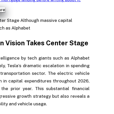
nter Stage Although massive capital
such as Alphabet
on Vision Takes Center Stage
ntelligence by tech giants such as Alphabet
y, Tesla’s dramatic escalation in spending
transportation sector. The electric vehicle
on in capital expenditures throughout 2026,
e prior year. This substantial financial
essive growth strategy but also reveals a
ility and vehicle usage.