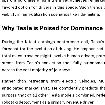
upfront purchase among them yet achieves remarkable
favored option for drivers in this space. Such trends p
viability in high-utilization scenarios like ride-hailing.
Why Tesla is Poised for Dominance 
During the latest earnings conference call, Tesla’
forecast for the evolution of driving. He emphasized
total miles traveled might involve human drivers, poten
stems from Tesla’s conviction that fully autonomou
across the vast majority of journeys.
Rather than retreating from electric vehicles, Mus
anticipated market shift. He confidently predicts th
surpass that of all other Tesla models combined, ref
robotaxi deployment as a primary revenue driver.