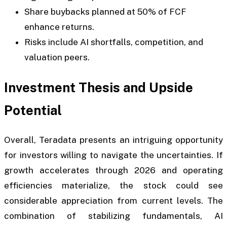
Share buybacks planned at 50% of FCF
enhance returns.
Risks include AI shortfalls, competition, and
valuation peers.
Investment Thesis and Upside
Potential
Overall, Teradata presents an intriguing opportunity
for investors willing to navigate the uncertainties. If
growth accelerates through 2026 and operating
efficiencies materialize, the stock could see
considerable appreciation from current levels. The
combination of stabilizing fundamentals, AI