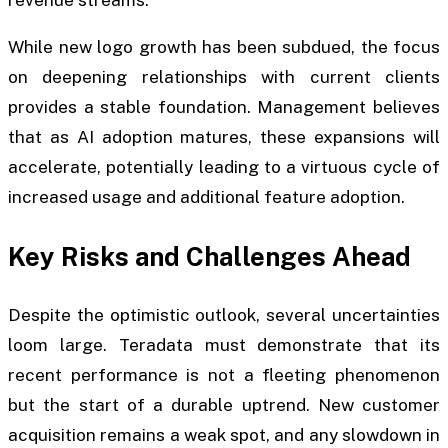
revenue streams.
While new logo growth has been subdued, the focus
on deepening relationships with current clients
provides a stable foundation. Management believes
that as AI adoption matures, these expansions will
accelerate, potentially leading to a virtuous cycle of
increased usage and additional feature adoption.
Key Risks and Challenges Ahead
Despite the optimistic outlook, several uncertainties
loom large. Teradata must demonstrate that its
recent performance is not a fleeting phenomenon
but the start of a durable uptrend. New customer
acquisition remains a weak spot, and any slowdown in