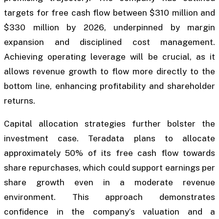
targets for free cash flow between $310 million and
$330 million by 2026, underpinned by margin
expansion and disciplined cost management.
Achieving operating leverage will be crucial, as it
allows revenue growth to flow more directly to the
bottom line, enhancing profitability and shareholder
returns.
Capital allocation strategies further bolster the
investment case. Teradata plans to allocate
approximately 50% of its free cash flow towards
share repurchases, which could support earnings per
share growth even in a moderate revenue
environment. This approach demonstrates
confidence in the company’s valuation and a