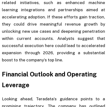
related initiatives, such as enhanced machine
learning integrations and partnerships aimed at
accelerating adoption. If these efforts gain traction,
they could drive meaningful revenue growth by
unlocking new use cases and deepening penetration
within current accounts. Analysts suggest that
successful execution here could lead to accelerated
expansion through 2026, providing a substantial
boost to the company’s top line.
Financial Outlook and Operating
Leverage
Looking ahead, Teradata’s guidance points to a
promising trajectory. The company has outlined