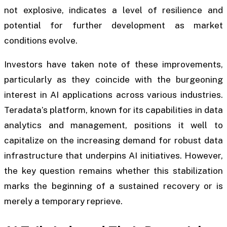
not explosive, indicates a level of resilience and
potential for further development as market
conditions evolve.
Investors have taken note of these improvements,
particularly as they coincide with the burgeoning
interest in AI applications across various industries.
Teradata’s platform, known for its capabilities in data
analytics and management, positions it well to
capitalize on the increasing demand for robust data
infrastructure that underpins AI initiatives. However,
the key question remains whether this stabilization
marks the beginning of a sustained recovery or is
merely a temporary reprieve.