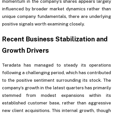
momentum in the company’s shares appears largely
influenced by broader market dynamics rather than
unique company fundamentals, there are underlying
positive signals worth examining closely.
Recent Business Stabilization and
Growth Drivers
Teradata has managed to steady its operations
following a challenging period, which has contributed
to the positive sentiment surrounding its stock. The
company’s growth in the latest quarters has primarily
stemmed from modest expansions within its
established customer base, rather than aggressive
new client acquisitions. This internal growth, though