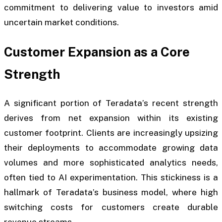
commitment to delivering value to investors amid
uncertain market conditions.
Customer Expansion as a Core
Strength
A significant portion of Teradata’s recent strength
derives from net expansion within its existing
customer footprint. Clients are increasingly upsizing
their deployments to accommodate growing data
volumes and more sophisticated analytics needs,
often tied to AI experimentation. This stickiness is a
hallmark of Teradata’s business model, where high
switching costs for customers create durable