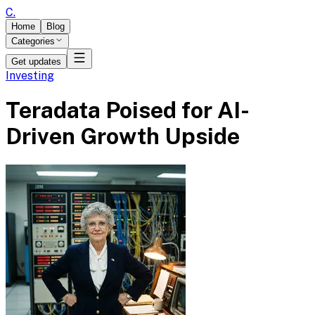
C
.
Home
Blog
Categories
Get updates
Investing
Teradata Poised for AI-
Driven Growth Upside