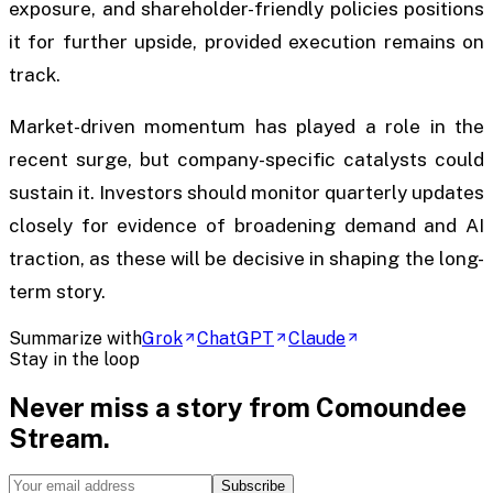
exposure, and shareholder-friendly policies positions
it for further upside, provided execution remains on
track.
Market-driven momentum has played a role in the
recent surge, but company-specific catalysts could
sustain it. Investors should monitor quarterly updates
closely for evidence of broadening demand and AI
traction, as these will be decisive in shaping the long-
term story.
Summarize with
Grok
ChatGPT
Claude
Stay in the loop
Never miss a story from
Comoundee
Stream
.
Subscribe