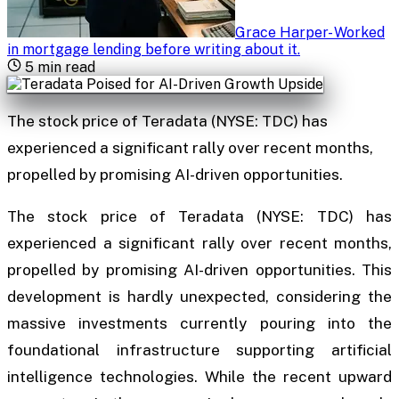
Grace Harper
-
Worked
in mortgage lending before writing about it
.
5
min read
The stock price of Teradata (NYSE: TDC) has
experienced a significant rally over recent months,
propelled by promising AI-driven opportunities.
The stock price of Teradata (NYSE: TDC) has
experienced a significant rally over recent months,
propelled by promising AI-driven opportunities. This
development is hardly unexpected, considering the
massive investments currently pouring into the
foundational infrastructure supporting artificial
intelligence technologies. While the recent upward