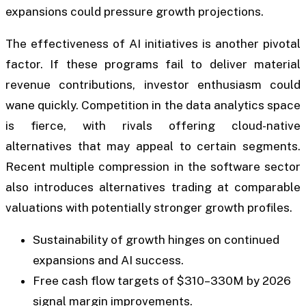
expansions could pressure growth projections.
The effectiveness of AI initiatives is another pivotal
factor. If these programs fail to deliver material
revenue contributions, investor enthusiasm could
wane quickly. Competition in the data analytics space
is fierce, with rivals offering cloud-native
alternatives that may appeal to certain segments.
Recent multiple compression in the software sector
also introduces alternatives trading at comparable
valuations with potentially stronger growth profiles.
Sustainability of growth hinges on continued
expansions and AI success.
Free cash flow targets of $310–330M by 2026
signal margin improvements.