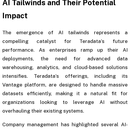
AI Tailwinds and Their Potential
Impact
The emergence of AI tailwinds represents a
compelling catalyst for Teradata’s future
performance. As enterprises ramp up their AI
deployments, the need for advanced data
warehousing, analytics, and cloud-based solutions
intensifies. Teradata’s offerings, including its
Vantage platform, are designed to handle massive
datasets efficiently, making it a natural fit for
organizations looking to leverage AI without
overhauling their existing systems.
Company management has highlighted several AI-