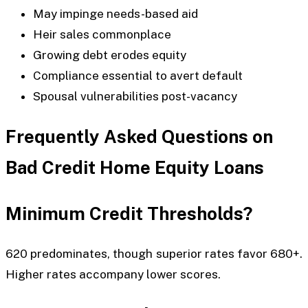
May impinge needs-based aid
Heir sales commonplace
Growing debt erodes equity
Compliance essential to avert default
Spousal vulnerabilities post-vacancy
Frequently Asked Questions on
Bad Credit Home Equity Loans
Minimum Credit Thresholds?
620 predominates, though superior rates favor 680+.
Higher rates accompany lower scores.