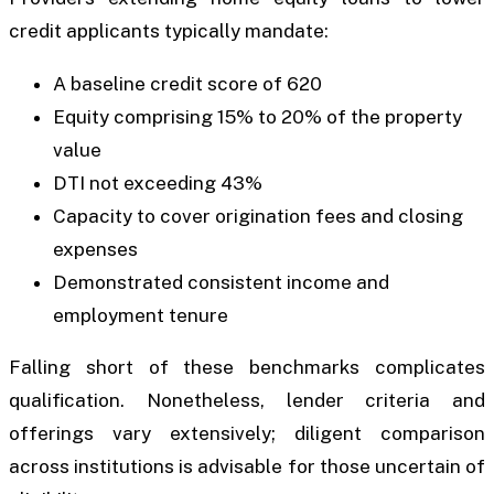
credit applicants typically mandate:
A baseline credit score of 620
Equity comprising 15% to 20% of the property
value
DTI not exceeding 43%
Capacity to cover origination fees and closing
expenses
Demonstrated consistent income and
employment tenure
Falling short of these benchmarks complicates
qualification. Nonetheless, lender criteria and
offerings vary extensively; diligent comparison
across institutions is advisable for those uncertain of