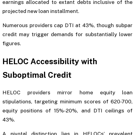
earnings allocated to extant debts inclusive of the
projected new loan installment.
Numerous providers cap DTI at 43%, though subpar
credit may trigger demands for substantially lower
figures.
HELOC Accessibility with
Suboptimal Credit
HELOC providers mirror home equity loan
stipulations, targeting minimum scores of 620-700,
equity positions of 15%-20%, and DTI ceilings of
43%.
A pivotal distinction lies in HELOCs’ prevalent