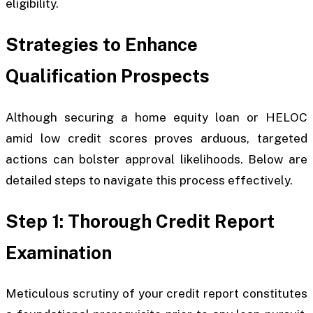
eligibility.
Strategies to Enhance
Qualification Prospects
Although securing a home equity loan or HELOC
amid low credit scores proves arduous, targeted
actions can bolster approval likelihoods. Below are
detailed steps to navigate this process effectively.
Step 1: Thorough Credit Report
Examination
Meticulous scrutiny of your credit report constitutes