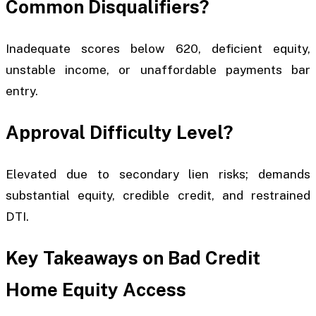
Common Disqualifiers?
Inadequate scores below 620, deficient equity,
unstable income, or unaffordable payments bar
entry.
Approval Difficulty Level?
Elevated due to secondary lien risks; demands
substantial equity, credible credit, and restrained
DTI.
Key Takeaways on Bad Credit
Home Equity Access