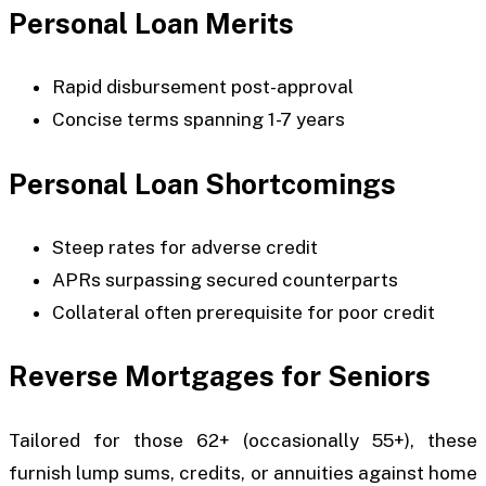
Personal Loan Merits
Rapid disbursement post-approval
Concise terms spanning 1-7 years
Personal Loan Shortcomings
Steep rates for adverse credit
APRs surpassing secured counterparts
Collateral often prerequisite for poor credit
Reverse Mortgages for Seniors
Tailored for those 62+ (occasionally 55+), these
furnish lump sums, credits, or annuities against home