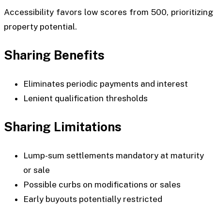
Accessibility favors low scores from 500, prioritizing
property potential.
Sharing Benefits
Eliminates periodic payments and interest
Lenient qualification thresholds
Sharing Limitations
Lump-sum settlements mandatory at maturity
or sale
Possible curbs on modifications or sales
Early buyouts potentially restricted