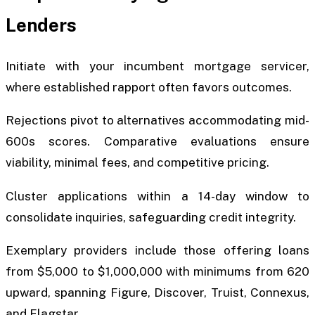
Lenders
Initiate with your incumbent mortgage servicer,
where established rapport often favors outcomes.
Rejections pivot to alternatives accommodating mid-
600s scores. Comparative evaluations ensure
viability, minimal fees, and competitive pricing.
Cluster applications within a 14-day window to
consolidate inquiries, safeguarding credit integrity.
Exemplary providers include those offering loans
from $5,000 to $1,000,000 with minimums from 620
upward, spanning Figure, Discover, Truist, Connexus,
and Flagstar.