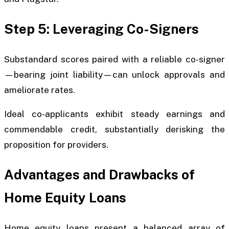
Step 5: Leveraging Co-Signers
Substandard scores paired with a reliable co-signer
—bearing joint liability—can unlock approvals and
ameliorate rates.
Ideal co-applicants exhibit steady earnings and
commendable credit, substantially derisking the
proposition for providers.
Advantages and Drawbacks of
Home Equity Loans
Home equity loans present a balanced array of