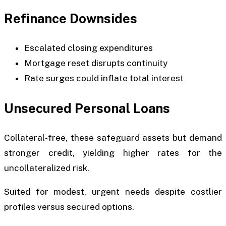
Refinance Downsides
Escalated closing expenditures
Mortgage reset disrupts continuity
Rate surges could inflate total interest
Unsecured Personal Loans
Collateral-free, these safeguard assets but demand
stronger credit, yielding higher rates for the
uncollateralized risk.
Suited for modest, urgent needs despite costlier
profiles versus secured options.