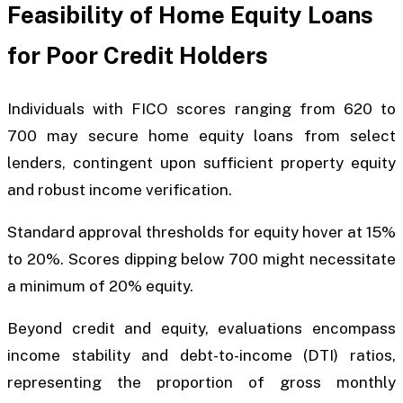
Feasibility of Home Equity Loans
for Poor Credit Holders
Individuals with FICO scores ranging from 620 to
700 may secure home equity loans from select
lenders, contingent upon sufficient property equity
and robust income verification.
Standard approval thresholds for equity hover at 15%
to 20%. Scores dipping below 700 might necessitate
a minimum of 20% equity.
Beyond credit and equity, evaluations encompass
income stability and debt-to-income (DTI) ratios,
representing the proportion of gross monthly