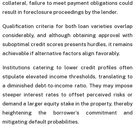
collateral, failure to meet payment obligations could
result in foreclosure proceedings by the lender.
Qualification criteria for both loan varieties overlap
considerably, and although obtaining approval with
suboptimal credit scores presents hurdles, it remains
achievable if alternative factors align favorably.
Institutions catering to lower credit profiles often
stipulate elevated income thresholds, translating to
a diminished debt-to-income ratio. They may impose
steeper interest rates to offset perceived risks or
demand a larger equity stake in the property, thereby
heightening the borrower’s commitment and
mitigating default probabilities.