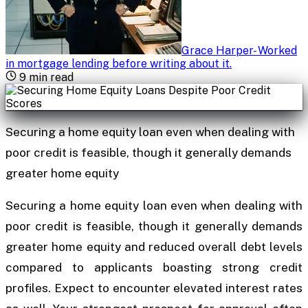
Grace Harper
-
Worked
in mortgage lending before writing about it
.
9
min read
Securing a home equity loan even when dealing with
poor credit is feasible, though it generally demands
greater home equity
Securing a home equity loan even when dealing with
poor credit is feasible, though it generally demands
greater home equity and reduced overall debt levels
compared to applicants boasting strong credit
profiles. Expect to encounter elevated interest rates