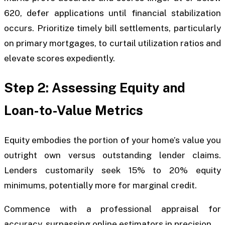
620, defer applications until financial stabilization
occurs. Prioritize timely bill settlements, particularly
on primary mortgages, to curtail utilization ratios and
elevate scores expediently.
Step 2: Assessing Equity and
Loan-to-Value Metrics
Equity embodies the portion of your home’s value you
outright own versus outstanding lender claims.
Lenders customarily seek 15% to 20% equity
minimums, potentially more for marginal credit.
Commence with a professional appraisal for
accuracy, surpassing online estimators in precision.