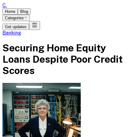
C
.
Home
Blog
Categories
Get updates
Banking
Securing Home Equity
Loans Despite Poor Credit
Scores