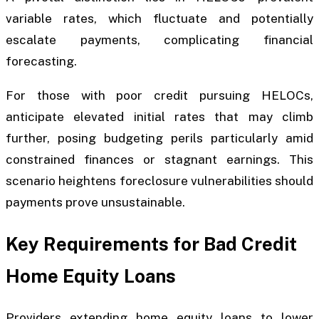
variable rates, which fluctuate and potentially
escalate payments, complicating financial
forecasting.
For those with poor credit pursuing HELOCs,
anticipate elevated initial rates that may climb
further, posing budgeting perils particularly amid
constrained finances or stagnant earnings. This
scenario heightens foreclosure vulnerabilities should
payments prove unsustainable.
Key Requirements for Bad Credit
Home Equity Loans
Providers extending home equity loans to lower