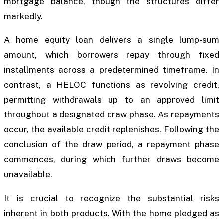
mortgage balance, though the structures differ
markedly.
A home equity loan delivers a single lump-sum
amount, which borrowers repay through fixed
installments across a predetermined timeframe. In
contrast, a HELOC functions as revolving credit,
permitting withdrawals up to an approved limit
throughout a designated draw phase. As repayments
occur, the available credit replenishes. Following the
conclusion of the draw period, a repayment phase
commences, during which further draws become
unavailable.
It is crucial to recognize the substantial risks
inherent in both products. With the home pledged as