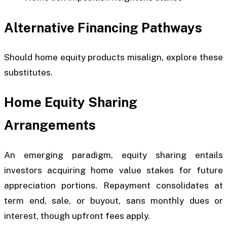
Alternative Financing Pathways
Should home equity products misalign, explore these
substitutes.
Home Equity Sharing
Arrangements
An emerging paradigm, equity sharing entails
investors acquiring home value stakes for future
appreciation portions. Repayment consolidates at
term end, sale, or buyout, sans monthly dues or
interest, though upfront fees apply.