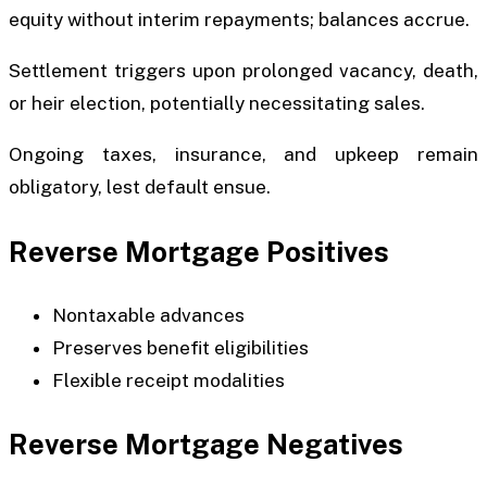
equity without interim repayments; balances accrue.
Settlement triggers upon prolonged vacancy, death,
or heir election, potentially necessitating sales.
Ongoing taxes, insurance, and upkeep remain
obligatory, lest default ensue.
Reverse Mortgage Positives
Nontaxable advances
Preserves benefit eligibilities
Flexible receipt modalities
Reverse Mortgage Negatives