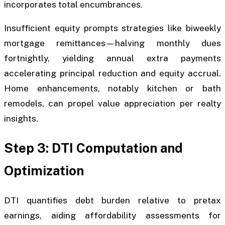
incorporates total encumbrances.
Insufficient equity prompts strategies like biweekly
mortgage remittances—halving monthly dues
fortnightly, yielding annual extra payments
accelerating principal reduction and equity accrual.
Home enhancements, notably kitchen or bath
remodels, can propel value appreciation per realty
insights.
Step 3: DTI Computation and
Optimization
DTI quantifies debt burden relative to pretax
earnings, aiding affordability assessments for