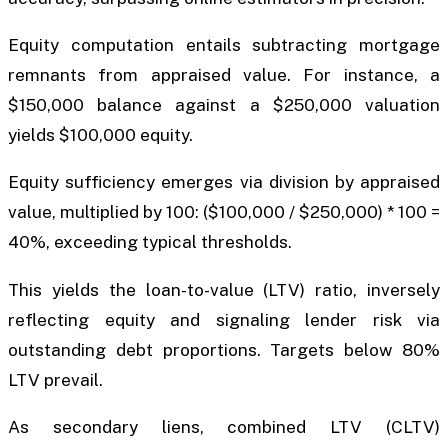
Equity computation entails subtracting mortgage
remnants from appraised value. For instance, a
$150,000 balance against a $250,000 valuation
yields $100,000 equity.
Equity sufficiency emerges via division by appraised
value, multiplied by 100: ($100,000 / $250,000) * 100 =
40%, exceeding typical thresholds.
This yields the loan-to-value (LTV) ratio, inversely
reflecting equity and signaling lender risk via
outstanding debt proportions. Targets below 80%
LTV prevail.
As secondary liens, combined LTV (CLTV)