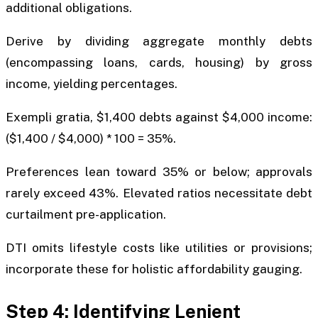
additional obligations.
Derive by dividing aggregate monthly debts
(encompassing loans, cards, housing) by gross
income, yielding percentages.
Exempli gratia, $1,400 debts against $4,000 income:
($1,400 / $4,000) * 100 = 35%.
Preferences lean toward 35% or below; approvals
rarely exceed 43%. Elevated ratios necessitate debt
curtailment pre-application.
DTI omits lifestyle costs like utilities or provisions;
incorporate these for holistic affordability gauging.
Step 4: Identifying Lenient