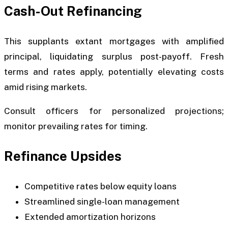
Cash-Out Refinancing
This supplants extant mortgages with amplified
principal, liquidating surplus post-payoff. Fresh
terms and rates apply, potentially elevating costs
amid rising markets.
Consult officers for personalized projections;
monitor prevailing rates for timing.
Refinance Upsides
Competitive rates below equity loans
Streamlined single-loan management
Extended amortization horizons