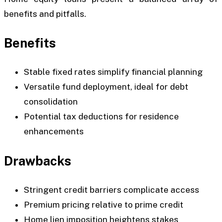
benefits and pitfalls.
Benefits
Stable fixed rates simplify financial planning
Versatile fund deployment, ideal for debt
consolidation
Potential tax deductions for residence
enhancements
Drawbacks
Stringent credit barriers complicate access
Premium pricing relative to prime credit
Home lien imposition heightens stakes