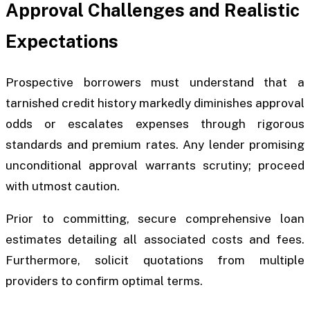
Approval Challenges and Realistic
Expectations
Prospective borrowers must understand that a
tarnished credit history markedly diminishes approval
odds or escalates expenses through rigorous
standards and premium rates. Any lender promising
unconditional approval warrants scrutiny; proceed
with utmost caution.
Prior to committing, secure comprehensive loan
estimates detailing all associated costs and fees.
Furthermore, solicit quotations from multiple
providers to confirm optimal terms.