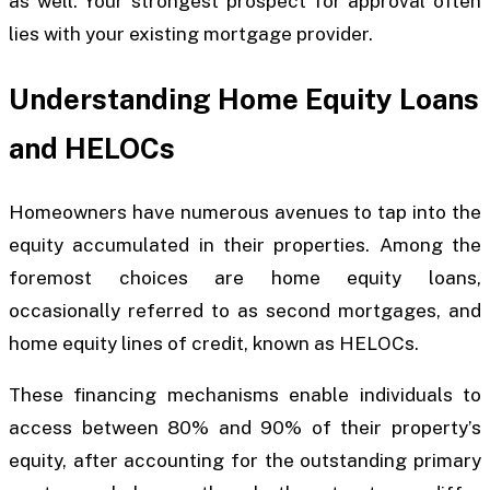
as well. Your strongest prospect for approval often
lies with your existing mortgage provider.
Understanding Home Equity Loans
and HELOCs
Homeowners have numerous avenues to tap into the
equity accumulated in their properties. Among the
foremost choices are home equity loans,
occasionally referred to as second mortgages, and
home equity lines of credit, known as HELOCs.
These financing mechanisms enable individuals to
access between 80% and 90% of their property’s
equity, after accounting for the outstanding primary