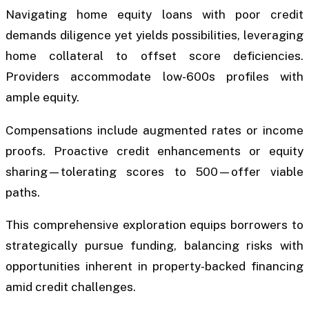
Navigating home equity loans with poor credit
demands diligence yet yields possibilities, leveraging
home collateral to offset score deficiencies.
Providers accommodate low-600s profiles with
ample equity.
Compensations include augmented rates or income
proofs. Proactive credit enhancements or equity
sharing—tolerating scores to 500—offer viable
paths.
This comprehensive exploration equips borrowers to
strategically pursue funding, balancing risks with
opportunities inherent in property-backed financing
amid credit challenges.