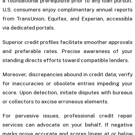
a foundational prerequisite prior to any loan pursuit.
U.S. consumers enjoy complimentary annual reports
from TransUnion, Equifax, and Experian, accessible
via dedicated portals.
Superior credit profiles facilitate smoother approvals
and preferable rates. Precise awareness of your
standing directs efforts toward compatible lenders.
Moreover, discrepancies abound in credit data; verify
for inaccuracies or obsolete entries impeding your
score. Upon detection, initiate disputes with bureaus
or collectors to excise erroneous elements.
For pervasive issues, professional credit repair
services can advocate on your behalf. If negative
marks prove accurate and scores linger at or below