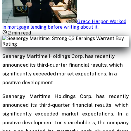
Grace Harper
-
Worked
in mortgage lending before writing about it
.
2
min read
Seanergy Maritime Holdings Corp. has recently
announced its third-quarter financial results, which
significantly exceeded market expectations. In a
positive development
Seanergy Maritime Holdings Corp. has recently
announced its third-quarter financial results, which
significantly exceeded market expectations. In a
positive development for shareholders, the company