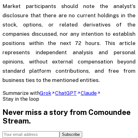
Market participants should note the analyst’s
disclosure that there are no current holdings in the
stock, options, or related derivatives of the
companies discussed, nor any intention to establish
positions within the next 72 hours. This article
represents independent analysis and personal
opinions, without external compensation beyond
standard platform contributions, and free from
business ties to the mentioned entities.
Summarize with
Grok
ChatGPT
Claude
Stay in the loop
Never miss a story from
Comoundee
Stream
.
Subscribe