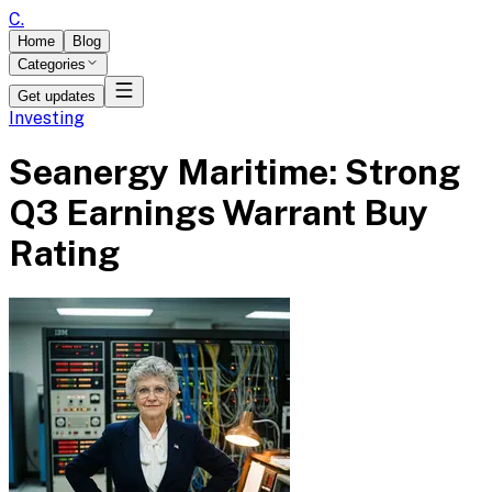
C
.
Home
Blog
Categories
Get updates
Investing
Seanergy Maritime: Strong
Q3 Earnings Warrant Buy
Rating