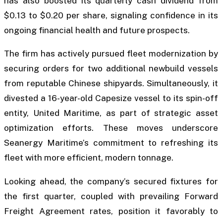
has also boosted its quarterly cash dividend from
$0.13 to $0.20 per share, signaling confidence in its
ongoing financial health and future prospects.
The firm has actively pursued fleet modernization by
securing orders for two additional newbuild vessels
from reputable Chinese shipyards. Simultaneously, it
divested a 16-year-old Capesize vessel to its spin-off
entity, United Maritime, as part of strategic asset
optimization efforts. These moves underscore
Seanergy Maritime’s commitment to refreshing its
fleet with more efficient, modern tonnage.
Looking ahead, the company’s secured fixtures for
the first quarter, coupled with prevailing Forward
Freight Agreement rates, position it favorably to