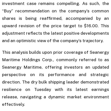
investment case remains compelling. As such, the
“Buy” recommendation on the company’s common
shares is being reaffirmed, accompanied by an
upward revision of the price target to $16.00. This
adjustment reflects the latest positive developments
and an optimistic view of the company’s trajectory.
This analysis builds upon prior coverage of Seanergy
Maritime Holdings Corp., commonly referred to as
Seanergy Maritime, offering investors an updated
perspective on its performance and strategic
direction. The dry bulk shipping leader demonstrated
resilience on Tuesday with its latest earnings
release, navigating a dynamic market environment
effectively.