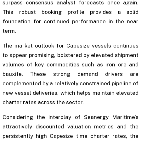
surpass consensus analyst forecasts once again.
This robust booking profile provides a solid
foundation for continued performance in the near
term.
The market outlook for Capesize vessels continues
to appear promising, bolstered by elevated shipment
volumes of key commodities such as iron ore and
bauxite. These strong demand drivers are
complemented by a relatively constrained pipeline of
new vessel deliveries, which helps maintain elevated
charter rates across the sector.
Considering the interplay of Seanergy Maritime’s
attractively discounted valuation metrics and the
persistently high Capesize time charter rates, the