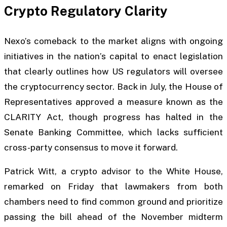
Crypto Regulatory Clarity
Nexo’s comeback to the market aligns with ongoing
initiatives in the nation’s capital to enact legislation
that clearly outlines how US regulators will oversee
the cryptocurrency sector. Back in July, the House of
Representatives approved a measure known as the
CLARITY Act, though progress has halted in the
Senate Banking Committee, which lacks sufficient
cross-party consensus to move it forward.
Patrick Witt, a crypto advisor to the White House,
remarked on Friday that lawmakers from both
chambers need to find common ground and prioritize
passing the bill ahead of the November midterm