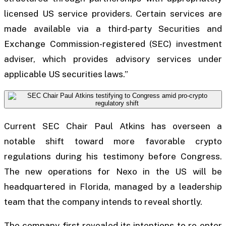
licensed US service providers. Certain services are
made available via a third-party Securities and
Exchange Commission-registered (SEC) investment
adviser, which provides advisory services under
applicable US securities laws.”
Current SEC Chair Paul Atkins has overseen a
notable shift toward more favorable crypto
regulations during his testimony before Congress.
The new operations for Nexo in the US will be
headquartered in Florida, managed by a leadership
team that the company intends to reveal shortly.
The company first revealed its intentions to re-enter