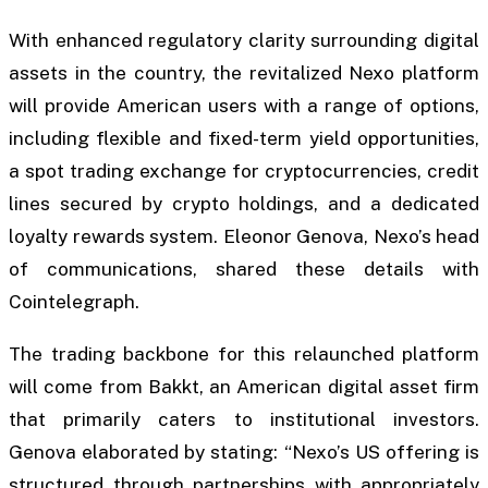
With enhanced regulatory clarity surrounding digital
assets in the country, the revitalized Nexo platform
will provide American users with a range of options,
including flexible and fixed-term yield opportunities,
a spot trading exchange for cryptocurrencies, credit
lines secured by crypto holdings, and a dedicated
loyalty rewards system. Eleonor Genova, Nexo’s head
of communications, shared these details with
Cointelegraph.
The trading backbone for this relaunched platform
will come from Bakkt, an American digital asset firm
that primarily caters to institutional investors.
Genova elaborated by stating: “Nexo’s US offering is
structured through partnerships with appropriately