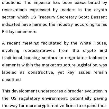
elections. The impasse has been exacerbated by
reservations expressed by leaders in the crypto
sector, which US Treasury Secretary Scott Bessent
indicated have harmed the industry, according to his
Friday comments.
A recent meeting facilitated by the White House,
involving representatives from the crypto and
traditional banking sectors to negotiate stablecoin
elements within the market structure legislation, was
labeled as constructive, yet key issues remain
unsettled.
This development underscores a broader evolution in
the US regulatory environment, potentially paving
the way for more crypto-native firms to expand their