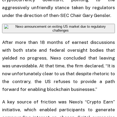
aggressively unfriendly stance taken by regulators
under the direction of then-SEC Chair Gary Gensler.
After more than 18 months of earnest discussions
with both state and federal oversight bodies that
yielded no progress, Nexo concluded that leaving
was unavoidable. At that time, the firm declared, “It is
now unfortunately clear to us that despite rhetoric to
the contrary, the US refuses to provide a path
forward for enabling blockchain businesses.”
A key source of friction was Nexo’s “Crypto Earn”
initiative, which enabled participants to generate