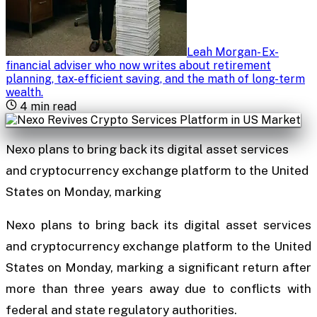
Leah Morgan
-
Ex-
financial adviser who now writes about retirement
planning, tax-efficient saving, and the math of long-term
wealth
.
4
min read
Nexo plans to bring back its digital asset services
and cryptocurrency exchange platform to the United
States on Monday, marking
Nexo plans to bring back its digital asset services
and cryptocurrency exchange platform to the United
States on Monday, marking a significant return after
more than three years away due to conflicts with
federal and state regulatory authorities.