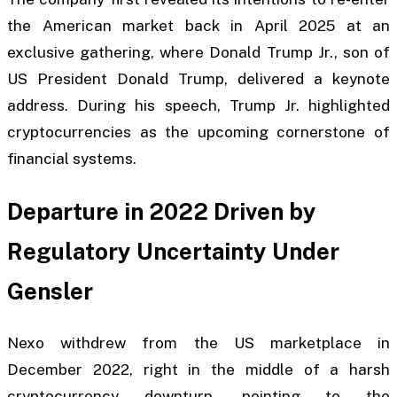
the American market back in April 2025 at an
exclusive gathering, where Donald Trump Jr., son of
US President Donald Trump, delivered a keynote
address. During his speech, Trump Jr. highlighted
cryptocurrencies as the upcoming cornerstone of
financial systems.
Departure in 2022 Driven by
Regulatory Uncertainty Under
Gensler
Nexo withdrew from the US marketplace in
December 2022, right in the middle of a harsh
cryptocurrency downturn, pointing to the