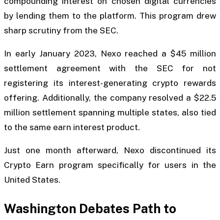
compounding interest on chosen digital currencies
by lending them to the platform. This program drew
sharp scrutiny from the SEC.
In early January 2023, Nexo reached a $45 million
settlement agreement with the SEC for not
registering its interest-generating crypto rewards
offering. Additionally, the company resolved a $22.5
million settlement spanning multiple states, also tied
to the same earn interest product.
Just one month afterward, Nexo discontinued its
Crypto Earn program specifically for users in the
United States.
Washington Debates Path to