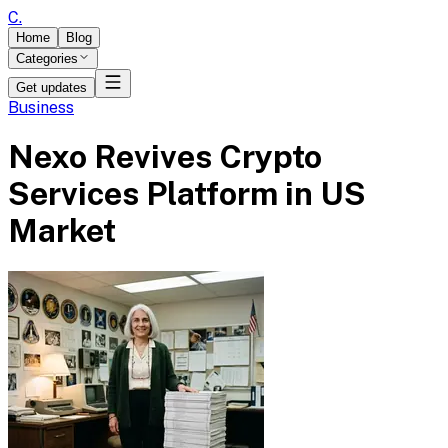
C
.
Home
Blog
Categories
Get updates
Business
Nexo Revives Crypto
Services Platform in US
Market