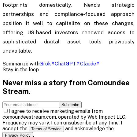
footprints domestically. Nexo’s strategic
partnerships and compliance-focused approach
position it well to capitalize on these changes,
offering US-based investors renewed access to
sophisticated digital asset tools previously
unavailable.
Summarize with
Grok
ChatGPT
Claude
Stay in the loop
Never miss a story from
Comoundee
Stream
.
Subscribe
I agree to receive marketing emails from
comoundeestream.com, operated by Web Impact LLC.
Frequency may vary. I can unsubscribe at any time. I
accept the
and acknowledge the
Terms of Service
.
Privacy Policy