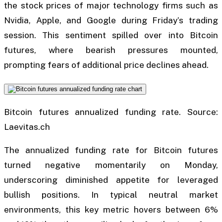
the stock prices of major technology firms such as
Nvidia, Apple, and Google during Friday’s trading
session. This sentiment spilled over into Bitcoin
futures, where bearish pressures mounted,
prompting fears of additional price declines ahead.
Bitcoin futures annualized funding rate. Source:
Laevitas.ch
The annualized funding rate for Bitcoin futures
turned negative momentarily on Monday,
underscoring diminished appetite for leveraged
bullish positions. In typical neutral market
environments, this key metric hovers between 6%