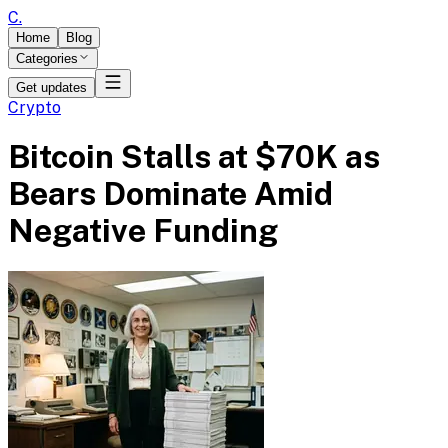
C
.
Home
Blog
Categories
Get updates
Crypto
Bitcoin Stalls at $70K as
Bears Dominate Amid
Negative Funding