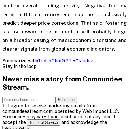
limiting overall trading activity. Negative funding
rates in Bitcoin futures alone do not conclusively
predict deeper price corrections. That said, fostering
lasting upward price momentum will probably hinge
on a broader easing of macroeconomic tensions and
clearer signals from global economic indicators.
Summarize with
Grok
ChatGPT
Claude
Stay in the loop
Never miss a story from
Comoundee
Stream
.
Subscribe
I agree to receive marketing emails from
comoundeestream.com, operated by Web Impact LLC.
Frequency may vary. I can unsubscribe at any time. I
accept the
and acknowledge the
Terms of Service
.
Privacy Policy