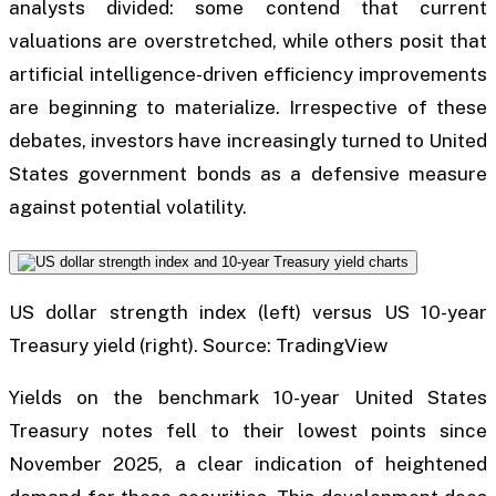
analysts divided: some contend that current
valuations are overstretched, while others posit that
artificial intelligence-driven efficiency improvements
are beginning to materialize. Irrespective of these
debates, investors have increasingly turned to United
States government bonds as a defensive measure
against potential volatility.
US dollar strength index (left) versus US 10-year
Treasury yield (right). Source: TradingView
Yields on the benchmark 10-year United States
Treasury notes fell to their lowest points since
November 2025, a clear indication of heightened