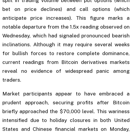
split in trading volume between put options (which
bet on price declines) and call options (which
anticipate price increases). This figure marks a
notable departure from the 1.5x reading observed on
Wednesday, which had signaled pronounced bearish
inclinations. Although it may require several weeks
for bullish forces to restore complete dominance,
current readings from Bitcoin derivatives markets
reveal no evidence of widespread panic among
traders.
Market participants appear to have embraced a
prudent approach, securing profits after Bitcoin
briefly approached the $70,000 level. This wariness
intensified due to holiday closures in both United
States and Chinese financial markets on Monday,