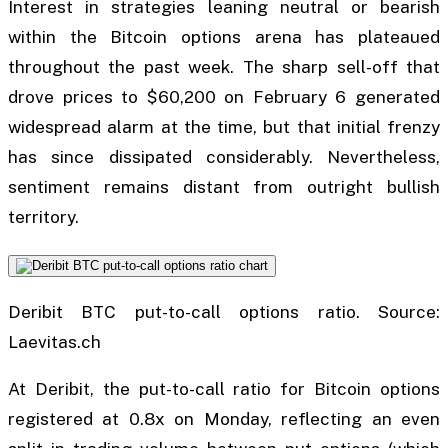
Interest in strategies leaning neutral or bearish
within the Bitcoin options arena has plateaued
throughout the past week. The sharp sell-off that
drove prices to $60,200 on February 6 generated
widespread alarm at the time, but that initial frenzy
has since dissipated considerably. Nevertheless,
sentiment remains distant from outright bullish
territory.
Deribit BTC put-to-call options ratio. Source:
Laevitas.ch
At Deribit, the put-to-call ratio for Bitcoin options
registered at 0.8x on Monday, reflecting an even