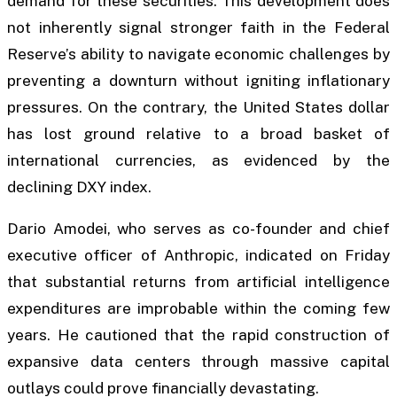
demand for these securities. This development does
not inherently signal stronger faith in the Federal
Reserve’s ability to navigate economic challenges by
preventing a downturn without igniting inflationary
pressures. On the contrary, the United States dollar
has lost ground relative to a broad basket of
international currencies, as evidenced by the
declining DXY index.
Dario Amodei, who serves as co-founder and chief
executive officer of Anthropic, indicated on Friday
that substantial returns from artificial intelligence
expenditures are improbable within the coming few
years. He cautioned that the rapid construction of
expansive data centers through massive capital
outlays could prove financially devastating.