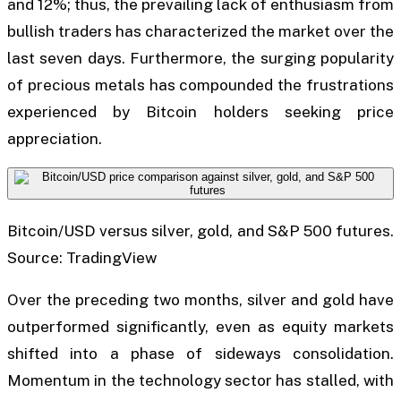
and 12%; thus, the prevailing lack of enthusiasm from
bullish traders has characterized the market over the
last seven days. Furthermore, the surging popularity
of precious metals has compounded the frustrations
experienced by Bitcoin holders seeking price
appreciation.
Bitcoin/USD versus silver, gold, and S&P 500 futures.
Source: TradingView
Over the preceding two months, silver and gold have
outperformed significantly, even as equity markets
shifted into a phase of sideways consolidation.
Momentum in the technology sector has stalled, with