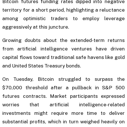
Bitcoin futures funding rates dipped into negative
territory for a short period, highlighting a reluctance
among optimistic traders to employ leverage
aggressively at this juncture.
Growing doubts about the extended-term returns
from artificial intelligence ventures have driven
capital flows toward traditional safe havens like gold
and United States Treasury bonds.
On Tuesday, Bitcoin struggled to surpass the
$70,000 threshold after a pullback in S&P 500
futures contracts. Market participants expressed
worries that artificial intelligence-related
investments might require more time to deliver
substantial profits, which in turn weighed heavily on