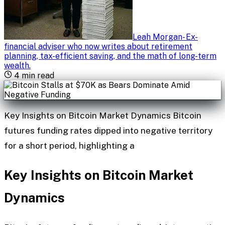
Leah Morgan
-
Ex-
financial adviser who now writes about retirement
planning, tax-efficient saving, and the math of long-term
wealth
.
4
min read
Key Insights on Bitcoin Market Dynamics Bitcoin
futures funding rates dipped into negative territory
for a short period, highlighting a
Key Insights on Bitcoin Market
Dynamics