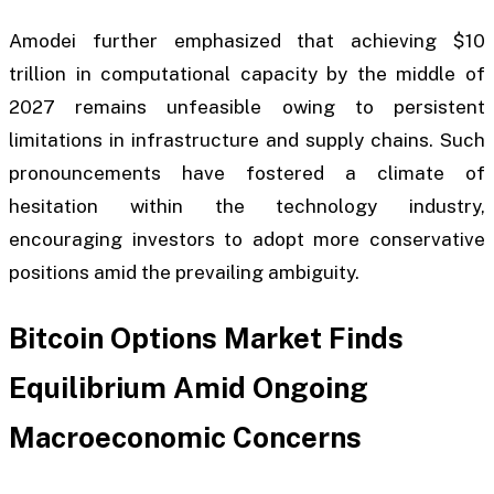
Amodei further emphasized that achieving $10
trillion in computational capacity by the middle of
2027 remains unfeasible owing to persistent
limitations in infrastructure and supply chains. Such
pronouncements have fostered a climate of
hesitation within the technology industry,
encouraging investors to adopt more conservative
positions amid the prevailing ambiguity.
Bitcoin Options Market Finds
Equilibrium Amid Ongoing
Macroeconomic Concerns