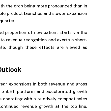
with the drop being more pronounced than in
able product launches and slower expansion
quarter.
 proportion of new patient starts via the
o revenue recognition and exerts a short-
ile, though these effects are viewed as
Outlook
year expansions in both revenue and gross
hip iLET platform and accelerated growth
e operating with a relatively compact sales
continued revenue growth at the top line,