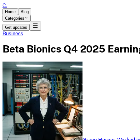
C
.
Home
Blog
Categories
Get updates
Business
Beta Bionics Q4 2025 Earning
Grace Harper
-
Worked in