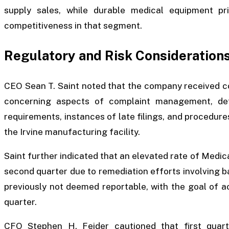
supply sales, while durable medical equipment pr
competitiveness in that segment.
Regulatory and Risk Consideration
CEO Sean T. Saint noted that the company received c
concerning aspects of complaint management, def
requirements, instances of late filings, and procedure
the Irvine manufacturing facility.
Saint further indicated that an elevated rate of Medi
second quarter due to remediation efforts involving 
previously not deemed reportable, with the goal of a
quarter.
CFO Stephen H. Feider cautioned that first quar