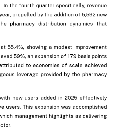
 In the fourth quarter specifically, revenue
year, propelled by the addition of 5,592 new
 the pharmacy distribution dynamics that
d at 55.4%, showing a modest improvement
chieved 59%, an expansion of 179 basis points
 attributed to economies of scale achieved
ageous leverage provided by the pharmacy
 with new users added in 2025 effectively
ive users. This expansion was accomplished
, which management highlights as delivering
ector.