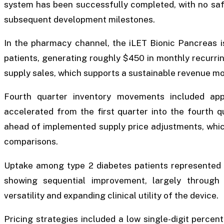
system has been successfully completed, with no safe
subsequent development milestones.
In the pharmacy channel, the iLET Bionic Pancreas is
patients, generating roughly $450 in monthly recurri
supply sales, which supports a sustainable revenue mo
Fourth quarter inventory movements included appr
accelerated from the first quarter into the fourth 
ahead of implemented supply price adjustments, which
comparisons.
Uptake among type 2 diabetes patients represented 
showing sequential improvement, largely through o
versatility and expanding clinical utility of the device.
Pricing strategies included a low single-digit perce