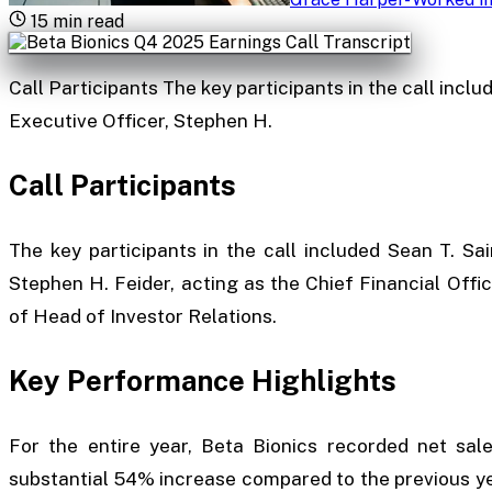
15
min read
Call Participants The key participants in the call inclu
Executive Officer, Stephen H.
Call Participants
The key participants in the call included Sean T. Sai
Stephen H. Feider, acting as the Chief Financial Offi
of Head of Investor Relations.
Key Performance Highlights
For the entire year, Beta Bionics recorded net sal
substantial 54% increase compared to the previous ye