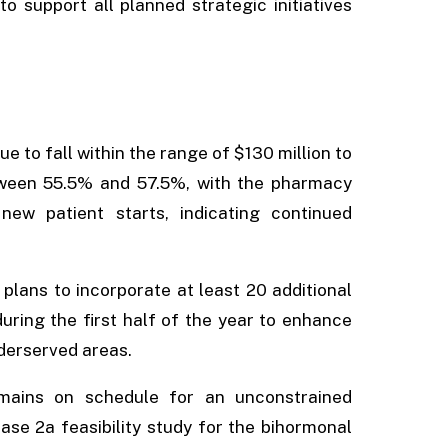
o support all planned strategic initiatives
 to fall within the range of $130 million to
tween 55.5% and 57.5%, with the pharmacy
w patient starts, indicating continued
 plans to incorporate at least 20 additional
during the first half of the year to enhance
derserved areas.
mains on schedule for an unconstrained
ase 2a feasibility study for the bihormonal