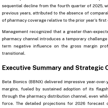
sequential decline from the fourth quarter of 2025, 
previous years, attributed to the absence of compar
of pharmacy coverage relative to the prior year’s first 
Management recognized that a greater-than-expected
pharmacy channel introduces a temporary challenge t
term negative influence on the gross margin prof
transitional.
Executive Summary and Strategic 
Beta Bionics (BBNX) delivered impressive year-over-
margins, fueled by sustained adoption of its flags
through the pharmacy distribution channel, even whil
force. The detailed projections for 2026 forecast 