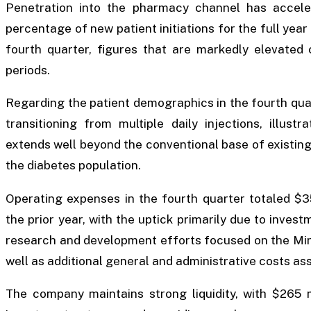
Penetration into the pharmacy channel has acceler
percentage of new patient initiations for the full year
fourth quarter, figures that are markedly elevated 
periods.
Regarding the patient demographics in the fourth quar
transitioning from multiple daily injections, illust
extends well beyond the conventional base of existin
the diabetes population.
Operating expenses in the fourth quarter totaled $35
the prior year, with the uptick primarily due to inve
research and development efforts focused on the Mint
well as additional general and administrative costs a
The company maintains strong liquidity, with $265 m