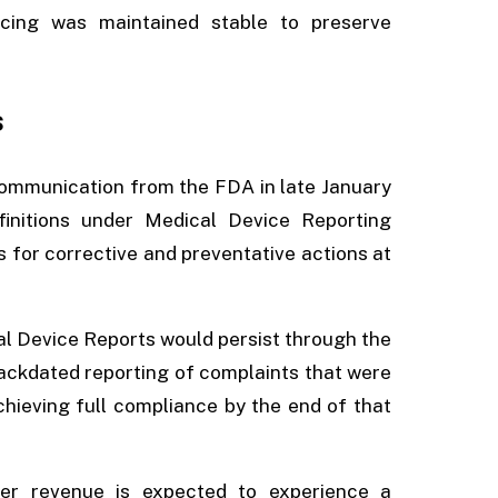
icing was maintained stable to preserve
s
ommunication from the FDA in late January
initions under Medical Device Reporting
s for corrective and preventative actions at
cal Device Reports would persist through the
backdated reporting of complaints that were
chieving full compliance by the end of that
ter revenue is expected to experience a