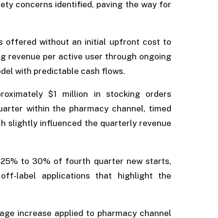
ty concerns identified, paving the way for
 offered without an initial upfront cost to
ng revenue per active user through ongoing
del with predictable cash flows.
oximately $1 million in stocking orders
quarter within the pharmacy channel, timed
 slightly influenced the quarterly revenue
25% to 30% of fourth quarter new starts,
ff-label applications that highlight the
ntage increase applied to pharmacy channel