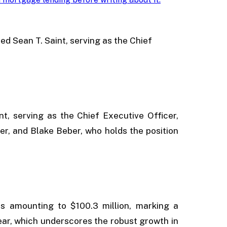
ded Sean T. Saint, serving as the Chief
nt, serving as the Chief Executive Officer,
cer, and Blake Beber, who holds the position
es amounting to $100.3 million, marking a
ar, which underscores the robust growth in