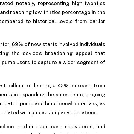
ated notably, representing high-twenties
 and reaching low-thirties percentage in the
compared to historical levels from earlier
ter, 69% of new starts involved individuals
rating the device’s broadening appeal that
g pump users to capture a wider segment of
.1 million, reflecting a 42% increase from
stments in expanding the sales team, ongoing
 patch pump and bihormonal initiatives, as
ssociated with public company operations.
illion held in cash, cash equivalents, and