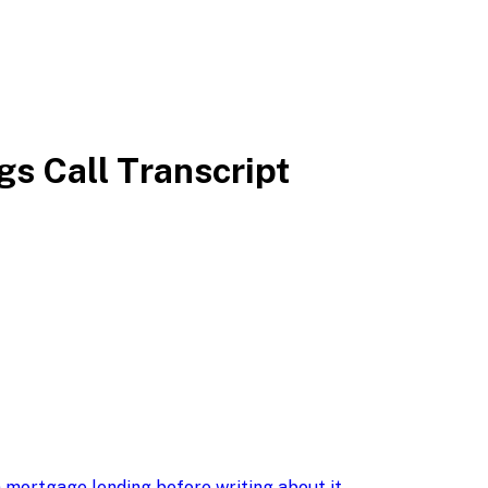
s Call Transcript
 mortgage lending before writing about it
.