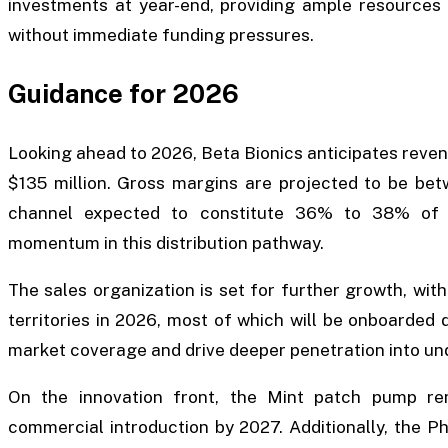
investments at year-end, providing ample resources t
without immediate funding pressures.
Guidance for 2026
Looking ahead to 2026, Beta Bionics anticipates revenue
$135 million. Gross margins are projected to be be
channel expected to constitute 36% to 38% of ne
momentum in this distribution pathway.
The sales organization is set for further growth, with
territories in 2026, most of which will be onboarded 
market coverage and drive deeper penetration into un
On the innovation front, the Mint patch pump re
commercial introduction by 2027. Additionally, the Ph