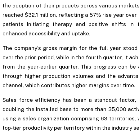
the adoption of their products across various markets.
reached $32.1 million, reflecting a 57% rise year over 
patients initiating therapy and positive shifts in
enhanced accessibility and uptake.
The company’s gross margin for the full year stoo
over the prior period, while in the fourth quarter, it a
from the year-earlier quarter. This progress can be
through higher production volumes and the advant
channel, which contributes higher margins over time.
Sales force efficiency has been a standout factor,
doubling the installed base to more than 35,000 act
using a sales organization comprising 63 territories
top-tier productivity per territory within the industry s