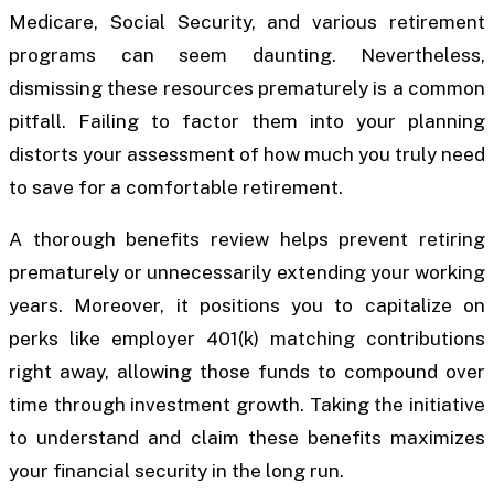
Medicare, Social Security, and various retirement
programs can seem daunting. Nevertheless,
dismissing these resources prematurely is a common
pitfall. Failing to factor them into your planning
distorts your assessment of how much you truly need
to save for a comfortable retirement.
A thorough benefits review helps prevent retiring
prematurely or unnecessarily extending your working
years. Moreover, it positions you to capitalize on
perks like employer 401(k) matching contributions
right away, allowing those funds to compound over
time through investment growth. Taking the initiative
to understand and claim these benefits maximizes
your financial security in the long run.