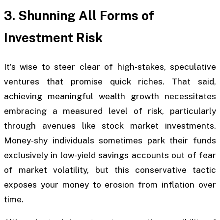
3. Shunning All Forms of
Investment Risk
It’s wise to steer clear of high-stakes, speculative
ventures that promise quick riches. That said,
achieving meaningful wealth growth necessitates
embracing a measured level of risk, particularly
through avenues like stock market investments.
Money-shy individuals sometimes park their funds
exclusively in low-yield savings accounts out of fear
of market volatility, but this conservative tactic
exposes your money to erosion from inflation over
time.