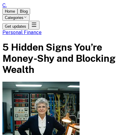
C
.
Home
Blog
Categories
Get updates
Personal Finance
5 Hidden Signs You’re
Money-Shy and Blocking
Wealth