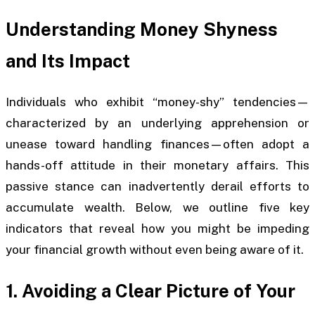
Understanding Money Shyness
and Its Impact
Individuals who exhibit “money-shy” tendencies—
characterized by an underlying apprehension or
unease toward handling finances—often adopt a
hands-off attitude in their monetary affairs. This
passive stance can inadvertently derail efforts to
accumulate wealth. Below, we outline five key
indicators that reveal how you might be impeding
your financial growth without even being aware of it.
1. Avoiding a Clear Picture of Your