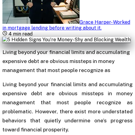
Grace Harper
-
Worked
in mortgage lending before writing about it
.
4
min read
Living beyond your financial limits and accumulating
expensive debt are obvious missteps in money
management that most people recognize as
Living beyond your financial limits and accumulating
expensive debt are obvious missteps in money
management that most people recognize as
problematic. However, there exist more understated
behaviors that quietly undermine one’s progress
toward financial prosperity.