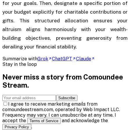
for your goals. Then, designate a specific portion of
your budget explicitly for charitable contributions or
gifts. This structured allocation ensures your
altruism aligns harmoniously with your wealth-
building objectives, preventing generosity from
derailing your financial stability.
Summarize with
Grok
ChatGPT
Claude
Stay in the loop
Never miss a story from
Comoundee
Stream
.
Subscribe
I agree to receive marketing emails from
comoundeestream.com, operated by Web Impact LLC.
Frequency may vary. I can unsubscribe at any time. I
accept the
and acknowledge the
Terms of Service
.
Privacy Policy