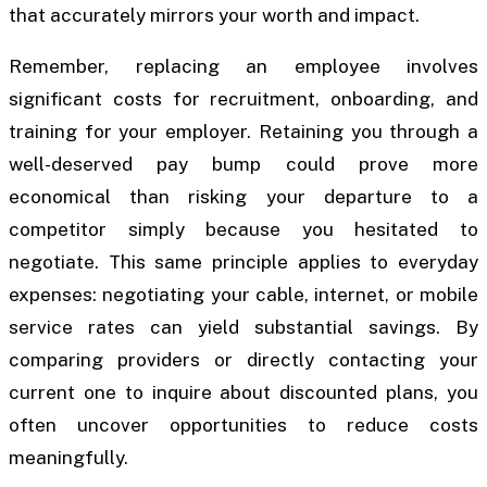
that accurately mirrors your worth and impact.
Remember, replacing an employee involves
significant costs for recruitment, onboarding, and
training for your employer. Retaining you through a
well-deserved pay bump could prove more
economical than risking your departure to a
competitor simply because you hesitated to
negotiate. This same principle applies to everyday
expenses: negotiating your cable, internet, or mobile
service rates can yield substantial savings. By
comparing providers or directly contacting your
current one to inquire about discounted plans, you
often uncover opportunities to reduce costs
meaningfully.