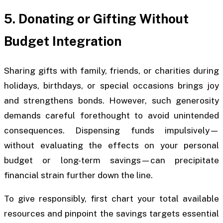
5. Donating or Gifting Without
Budget Integration
Sharing gifts with family, friends, or charities during
holidays, birthdays, or special occasions brings joy
and strengthens bonds. However, such generosity
demands careful forethought to avoid unintended
consequences. Dispensing funds impulsively—
without evaluating the effects on your personal
budget or long-term savings—can precipitate
financial strain further down the line.
To give responsibly, first chart your total available
resources and pinpoint the savings targets essential