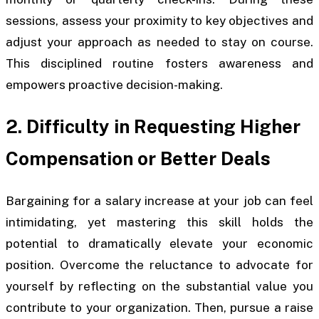
sessions, assess your proximity to key objectives and
adjust your approach as needed to stay on course.
This disciplined routine fosters awareness and
empowers proactive decision-making.
2. Difficulty in Requesting Higher
Compensation or Better Deals
Bargaining for a salary increase at your job can feel
intimidating, yet mastering this skill holds the
potential to dramatically elevate your economic
position. Overcome the reluctance to advocate for
yourself by reflecting on the substantial value you
contribute to your organization. Then, pursue a raise