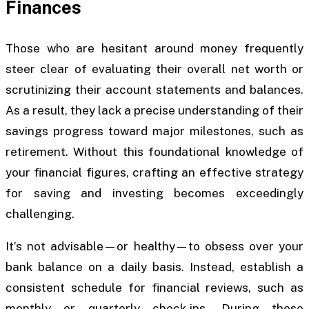
Finances
Those who are hesitant around money frequently
steer clear of evaluating their overall net worth or
scrutinizing their account statements and balances.
As a result, they lack a precise understanding of their
savings progress toward major milestones, such as
retirement. Without this foundational knowledge of
your financial figures, crafting an effective strategy
for saving and investing becomes exceedingly
challenging.
It’s not advisable—or healthy—to obsess over your
bank balance on a daily basis. Instead, establish a
consistent schedule for financial reviews, such as
monthly or quarterly check-ins. During these