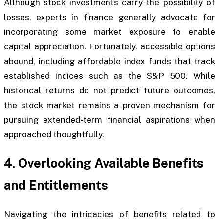
Although stock investments carry the possibility of
losses, experts in finance generally advocate for
incorporating some market exposure to enable
capital appreciation. Fortunately, accessible options
abound, including affordable index funds that track
established indices such as the S&P 500. While
historical returns do not predict future outcomes,
the stock market remains a proven mechanism for
pursuing extended-term financial aspirations when
approached thoughtfully.
4. Overlooking Available Benefits
and Entitlements
Navigating the intricacies of benefits related to